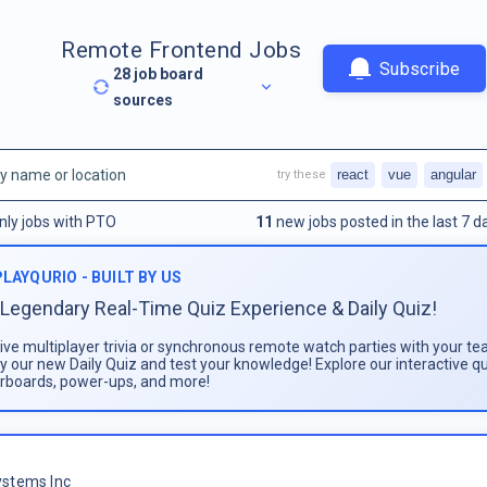
Remote Frontend Jobs
Subscribe
28
job board
sources
react
vue
angular
try these
nly jobs with PTO
11
new jobs posted in the last 7 d
PLAYQURIO - BUILT BY US
Legendary Real-Time Quiz Experience & Daily Quiz!
live multiplayer trivia or synchronous remote watch parties with your te
ay our new Daily Quiz and test your knowledge! Explore our interactive q
rboards, power-ups, and more!
stems Inc