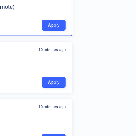
emote)
Apply
10 minutes ago
Apply
10 minutes ago