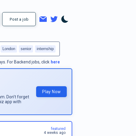
Post a job
London
senior
internship
ays.
For
Backend jobs
, click
here
Play Now
am. Don't forget
uiz app with
featured
4 weeks ago