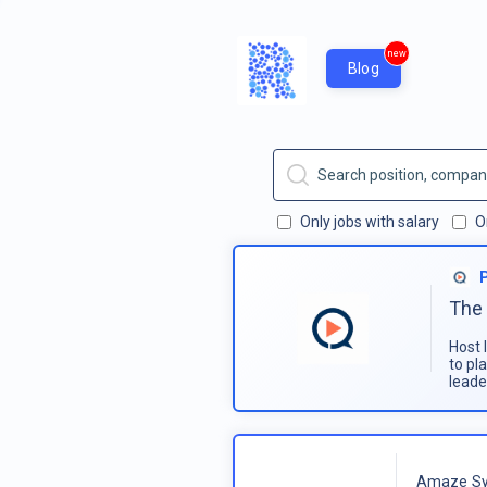
new
Blog
Only jobs with salary
O
The 
Host 
to pl
leade
Amaze Sy