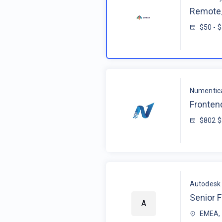
Remote_
$50 - 
Numentic
Fronten
$802 
Autodesk
Senior F
A
EMEA, 