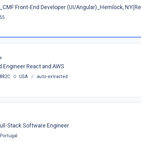
CMF Front-End Developer (UI/Angular)_Hemlock, NY(R
$55
a
d Engineer React and AWS
$882C
USA
auto-extracted
ull-Stack Software Engineer
Portugal