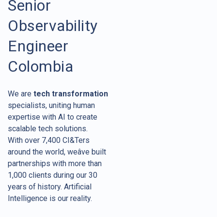
Senior
Observability
Engineer
Colombia
We are
tech transformation
specialists, uniting human
expertise with AI to create
scalable tech solutions.
With over 7,400 CI&Ters
around the world, weâve built
partnerships with more than
1,000 clients during our 30
years of history. Artificial
Intelligence is our reality.