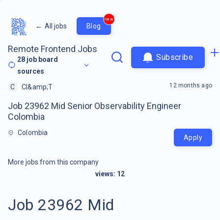
new
←
All jobs
Blog
Remote Frontend Jobs
Subscribe
28
job board
sources
12 months ago
C
CI&amp;T
Job 23962 Mid Senior Observability Engineer
Colombia
Colombia
Apply
More jobs from this company
views:
12
Job 23962 Mid