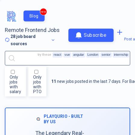
new
Blog
Remote Frontend Jobs
Subscribe
28
job board
Post a
sources
try these
react
vue
angular
London
senior
internship
Only
Only
11
new jobs posted in the last 7 days.
For
Ba
jobs
jobs
with
with
salary
PTO
PLAYQURIO - BUILT
BY US
The Legendary Real-