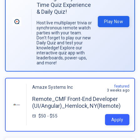
Time Quiz Experience
& Daily Quiz!
Play Now
Host live multiplayer trivia or
synchronous remote watch
parties with your team.
Don't forget to play our new
Daily Quiz and test your
knowledge! Explore our
interactive quiz app with
leaderboards, power-ups,
and more!
featured
Amaze Systems Inc
3 weeks ago
Remote_CMF Front-End Developer
(UI/Angular)_Hemlock, NY(Remote)
$50 - $55
Apply