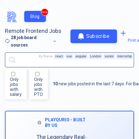
new
Blog
Remote Frontend Jobs
Subscribe
28
job board
Post a
sources
try these
react
vue
angular
London
senior
internship
Only
Only
10
new jobs posted in the last 7 days.
For
Ba
jobs
jobs
with
with
salary
PTO
PLAYQURIO - BUILT
BY US
The Legendary Real-