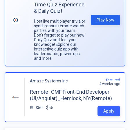
Time Quiz Experience
& Daily Quiz!
Play Now
Host live multiplayer trivia or
synchronous remote watch
parties with your team.
Don't forget to play our new
Daily Quiz and test your
knowledge! Explore our
interactive quiz app with
leaderboards, power-ups,
and more!
featured
Amaze Systems Inc
4 weeks ago
Remote_CMF Front-End Developer
(UI/Angular)_Hemlock, NY(Remote)
$50 - $55
Apply