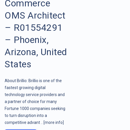
Commerce
OMS Architect
– R01554291
– Phoenix,
Arizona, United
States
About Brillio: Brillio is one of the
fastest growing digital
technology service providers and
a partner of choice for many
Fortune 1000 companies seeking
to turn disruption into a
competitive advant ..
[more info]