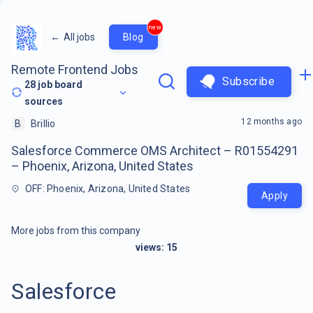
new
←
All jobs
Blog
Remote Frontend Jobs
Subscribe
28
job board
sources
12 months ago
B
Brillio
Salesforce Commerce OMS Architect – R01554291
– Phoenix, Arizona, United States
OFF: Phoenix, Arizona, United States
Apply
More jobs from this company
views:
15
Salesforce