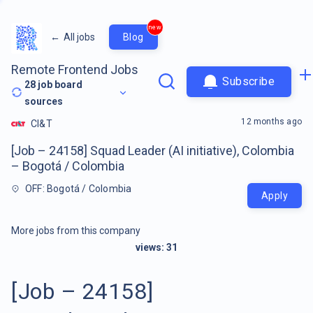
new
←
All jobs
Blog
Remote Frontend Jobs
Subscribe
28
job board
sources
12 months ago
CI&T
[Job – 24158] Squad Leader (AI initiative), Colombia
– Bogotá / Colombia
OFF: Bogotá / Colombia
Apply
More jobs from this company
views:
31
[Job – 24158]