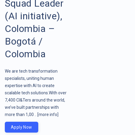
Squad Leader
(AI initiative),
Colombia –
Bogotá /
Colombia
We are tech transformation
specialists, uniting human
expertise with AI to create
scalable tech solutions.With over
7,400 CI&Ters around the world,
we’ve built partnerships with
more than 1,00 ..
[more info]
Apply Now