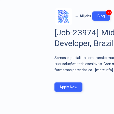
new
←
All jobs
Blog
[Job-23974] Mid
Developer, Brazil
Somos especialistas em transformaçã
criar soluções tech escaláveis. Com 
formamos parcerias co ..
[more info]
Apply Now