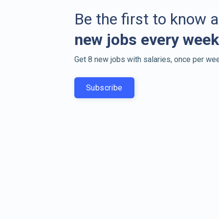
Be the first to know 
new jobs every week
Get 8 new jobs with salaries, once per wee
Subscribe