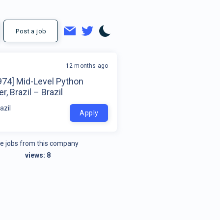
Post a job
12 months ago
974] Mid-Level Python
r, Brazil – Brazil
azil
Apply
e jobs from this company
views:
8