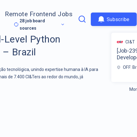
Remote Frontend Jobs
Subscribe
28
job board
sources
-Level Python
CI&T
 – Brazil
[Job-23
Develope
OFF: Br
o tecnológica, unindo expertise humana à IA para
mais de 7.400 CI&Ters ao redor do mundo, já
Mor