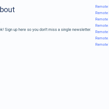
Remote 
about
Remote 
Remote 
Remote 
k! Sign up here so you don't miss a single newsletter.
Remote 
Remote 
Remote 