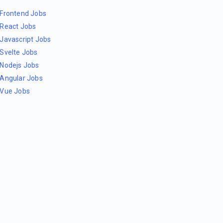
Frontend Jobs
React Jobs
Javascript Jobs
Svelte Jobs
Nodejs Jobs
Angular Jobs
Vue Jobs