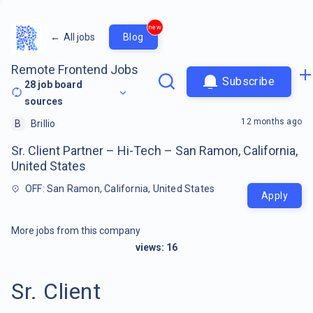
new
←
All jobs
Blog
Remote Frontend Jobs
Subscribe
28
job board
sources
12 months ago
B
Brillio
Sr. Client Partner – Hi-Tech – San Ramon, California,
United States
OFF: San Ramon, California, United States
Apply
More jobs from this company
views:
16
Sr. Client