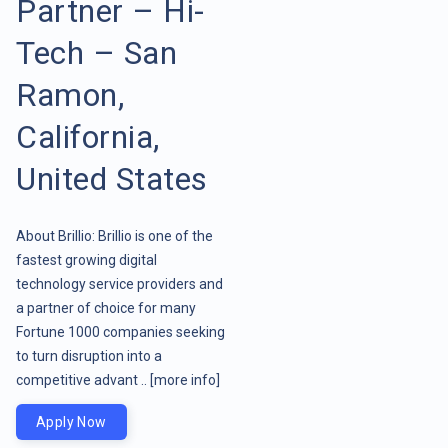
Partner – Hi-
Tech – San
Ramon,
California,
United States
About Brillio: Brillio is one of the
fastest growing digital
technology service providers and
a partner of choice for many
Fortune 1000 companies seeking
to turn disruption into a
competitive advant ..
[more info]
Apply Now