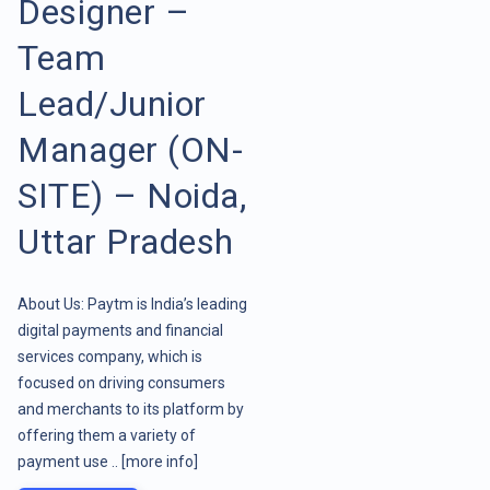
Designer –
Team
Lead/Junior
Manager (ON-
SITE) – Noida,
Uttar Pradesh
About Us: Paytm is India’s leading
digital payments and financial
services company, which is
focused on driving consumers
and merchants to its platform by
offering them a variety of
payment use ..
[more info]