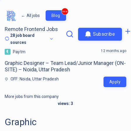
new
←
All jobs
Blog
Remote Frontend Jobs
Subscribe
28
job board
sources
12 months ago
Paytm
Graphic Designer – Team Lead/Junior Manager (ON-
SITE) – Noida, Uttar Pradesh
OFF: Noida, Uttar Pradesh
Apply
More jobs from this company
views:
3
Graphic