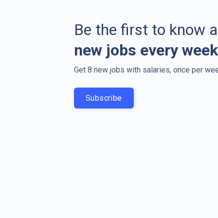
Be the first to know 
new jobs every week
Get 8 new jobs with salaries, once per wee
Subscribe