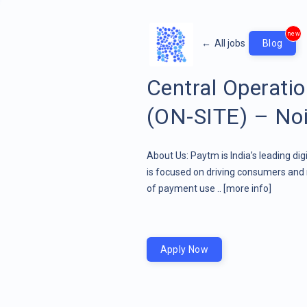
new
←
All jobs
Blog
Central Operati
(ON-SITE) – Noi
About Us: Paytm is India’s leading di
is focused on driving consumers and 
of payment use ..
[more info]
Apply Now