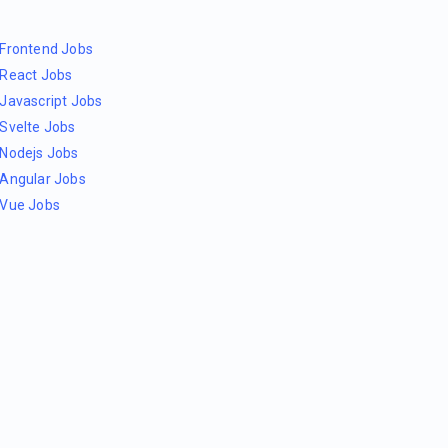
Frontend Jobs
React Jobs
Javascript Jobs
Svelte Jobs
Nodejs Jobs
Angular Jobs
Vue Jobs