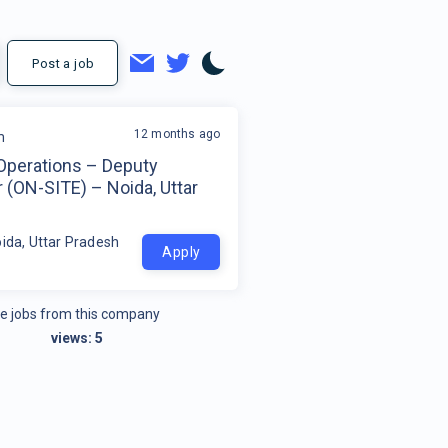
Post a job
12 months ago
m
 Operations – Deputy
 (ON-SITE) – Noida, Uttar
h
oida, Uttar Pradesh
Apply
e jobs from this company
views:
5