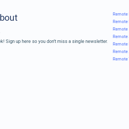
Remote 
about
Remote 
Remote 
Remote 
k! Sign up here so you don't miss a single newsletter.
Remote 
Remote 
Remote 