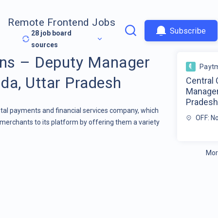
Remote Frontend Jobs
Subscribe
28
job board
sources
ons – Deputy Manager
Payt
da, Uttar Pradesh
Central
Manager
Prades
gital payments and financial services company, which
OFF: N
merchants to its platform by offering them a variety
Mor