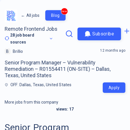
new
←
All jobs
Blog
Remote Frontend Jobs
Subscribe
28
job board
sources
12 months ago
B
Brillio
Senior Program Manager – Vulnerability
Remediation – R01554411 (ON-SITE) – Dallas,
Texas, United States
OFF: Dallas, Texas, United States
Apply
More jobs from this company
views:
17
Senior Program