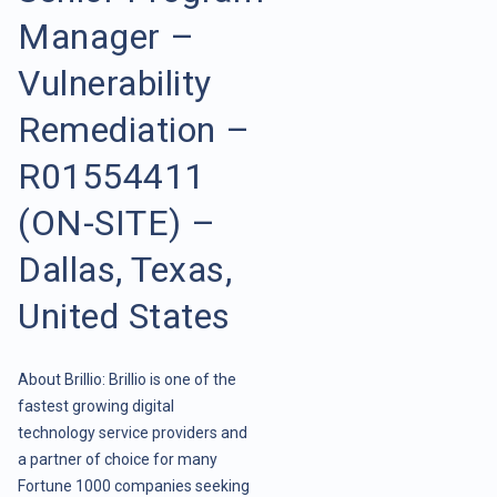
Manager –
Vulnerability
Remediation –
R01554411
(ON-SITE) –
Dallas, Texas,
United States
About Brillio: Brillio is one of the
fastest growing digital
technology service providers and
a partner of choice for many
Fortune 1000 companies seeking