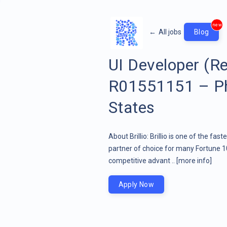
new
←
All jobs
Blog
UI Developer (R
R01551151 – Pho
States
About Brillio: Brillio is one of the fa
partner of choice for many Fortune 1
competitive advant ..
[more info]
Apply Now