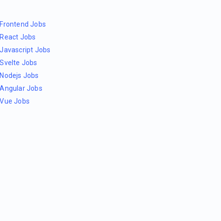
Frontend Jobs
React Jobs
Javascript Jobs
Svelte Jobs
Nodejs Jobs
Angular Jobs
Vue Jobs