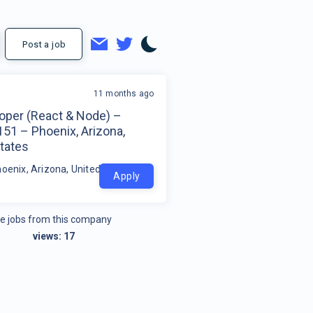
Post a job
11 months ago
loper (React & Node) –
51 – Phoenix, Arizona,
tates
hoenix, Arizona, United States
Apply
e jobs from this company
views:
17