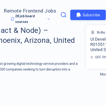
Remote Frontend Jobs
Subscribe
28
job board
sources
eact & Node) –
B
Brillio
enix, Arizona, United
UI Deve
R015511
United S
OFF: P
stest growing digital technology service providers and a
000 companies seeking to turn disruption into a
Mor