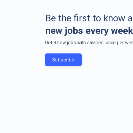
Be the first to know 
new jobs every week
Get 8 new jobs with salaries, once per wee
Subscribe