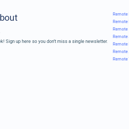
Remote 
about
Remote 
Remote 
Remote 
k! Sign up here so you don't miss a single newsletter.
Remote 
Remote 
Remote 