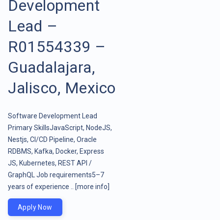
Development
Lead –
R01554339 –
Guadalajara,
Jalisco, Mexico
Software Development Lead
Primary SkillsJavaScript, NodeJS,
Nestjs, CI/CD Pipeline, Oracle
RDBMS, Kafka, Docker, Express
JS, Kubernetes, REST API /
GraphQL Job requirements5–7
years of experience ..
[more info]
Apply Now