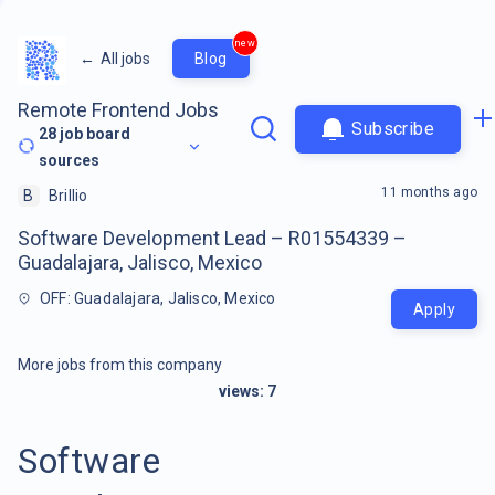
new
←
All jobs
Blog
Remote Frontend Jobs
Subscribe
28
job board
sources
11 months ago
B
Brillio
Software Development Lead – R01554339 –
Guadalajara, Jalisco, Mexico
OFF: Guadalajara, Jalisco, Mexico
Apply
More jobs from this company
views:
7
Software