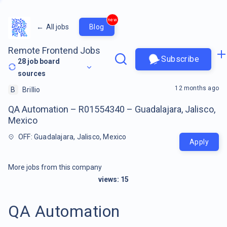
new
←
All jobs
Blog
Remote Frontend Jobs
Subscribe
28
job board
sources
12 months ago
B
Brillio
QA Automation – R01554340 – Guadalajara, Jalisco,
Mexico
OFF: Guadalajara, Jalisco, Mexico
Apply
More jobs from this company
views:
15
QA Automation