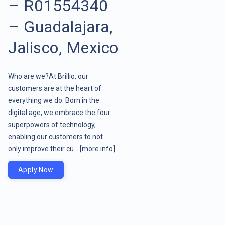
– R01554340
– Guadalajara,
Jalisco, Mexico
Who are we?At Brillio, our
customers are at the heart of
everything we do. Born in the
digital age, we embrace the four
superpowers of technology,
enabling our customers to not
only improve their cu ..
[more info]
Apply Now