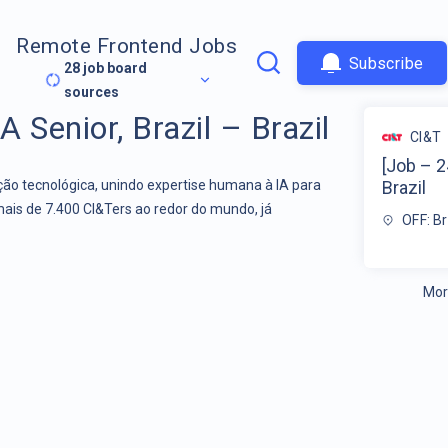
Remote Frontend Jobs
Subscribe
28
job board
sources
 Senior, Brazil – Brazil
CI&T
[Job – 2
o tecnológica, unindo expertise humana à IA para
Brazil
mais de 7.400 CI&Ters ao redor do mundo, já
OFF: Br
Mor