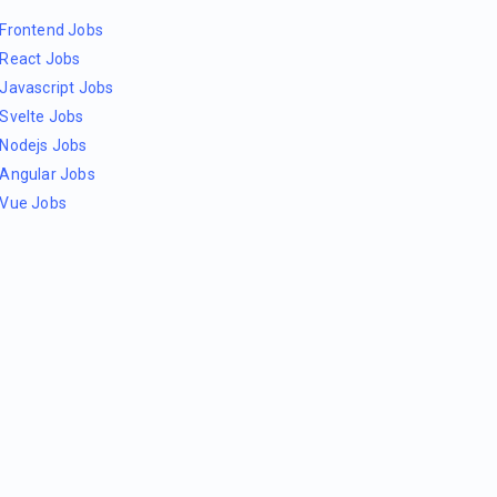
Frontend Jobs
React Jobs
Javascript Jobs
Svelte Jobs
Nodejs Jobs
Angular Jobs
Vue Jobs