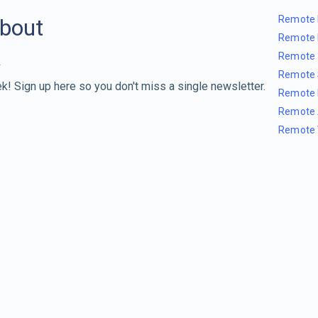
Remote 
about
Remote 
Remote 
Remote 
k! Sign up here so you don't miss a single newsletter.
Remote 
Remote 
Remote 