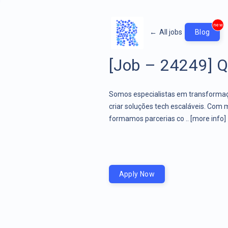
new
←
All jobs
Blog
[Job – 24249] QA
Somos especialistas em transformaçã
criar soluções tech escaláveis. Com 
formamos parcerias co ..
[more info]
Apply Now