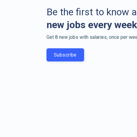
Be the first to know 
new jobs every week
Get 8 new jobs with salaries, once per wee
Subscribe