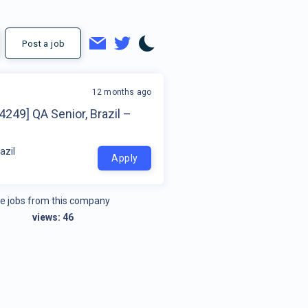
Post a job
12 months ago
4249] QA Senior, Brazil –
azil
Apply
e jobs from this company
views:
46