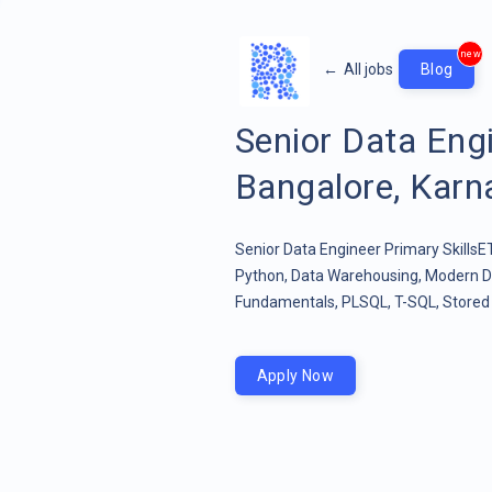
new
←
All jobs
Blog
Senior Data En
Bangalore, Karna
Senior Data Engineer Primary Skills
Python, Data Warehousing, Modern D
Fundamentals, PLSQL, T-SQL, Stored 
Apply Now