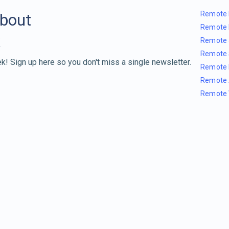
Remote 
about
Remote 
Remote 
Remote 
k! Sign up here so you don't miss a single newsletter.
Remote 
Remote 
Remote 