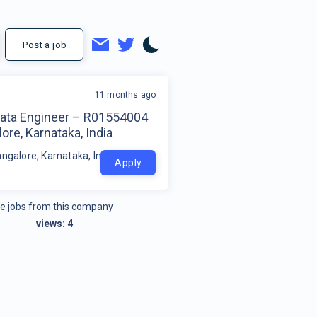
Post a job
11 months ago
Data Engineer – R01554004
ore, Karnataka, India
ngalore, Karnataka, India
Apply
e jobs from this company
views:
4