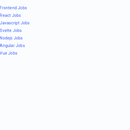
Frontend Jobs
React Jobs
Javascript Jobs
Svelte Jobs
Nodejs Jobs
Angular Jobs
Vue Jobs