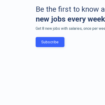
Be the first to know 
new jobs every week
Get 8 new jobs with salaries, once per wee
Subscribe