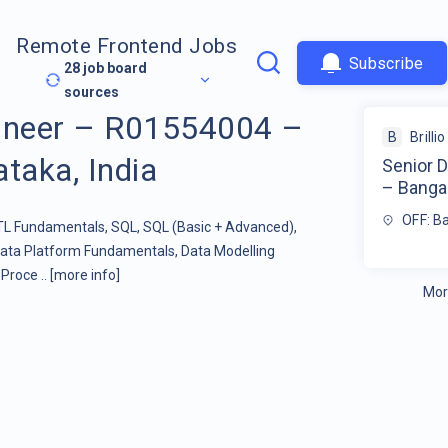
Remote Frontend Jobs
Subscribe
28
job board
sources
gineer – R01554004 –
B
Brillio
taka, India
Senior 
– Bangal
OFF: Ba
ETL Fundamentals, SQL, SQL (Basic + Advanced),
ata Platform Fundamentals, Data Modelling
Proce ..
[more info]
Mor