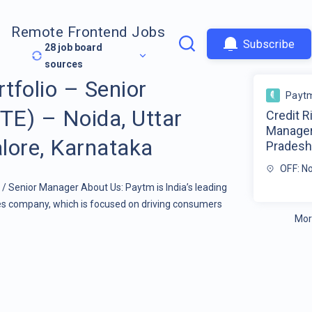
Remote Frontend Jobs
Subscribe
28
job board
sources
rtfolio – Senior
Payt
E) – Noida, Uttar
Credit R
Manager
lore, Karnataka
Pradesh 
OFF: N
r / Senior Manager About Us: Paytm is India’s leading
ces company, which is focused on driving consumers
Mor