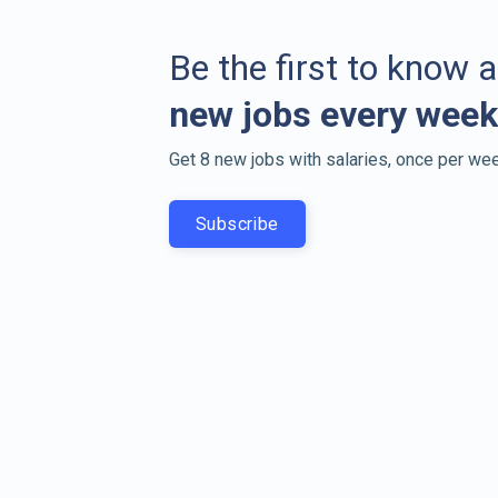
Be the first to know 
new jobs every week
Get 8 new jobs with salaries, once per wee
Subscribe