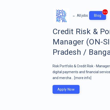
new
←
All jobs
Blog
Credit Risk & Po
Manager (ON-SIT
Pradesh / Banga
Risk Portfolio & Credit Risk - Manage
digital payments and financial servi
and mercha ..
[more info]
Apply Now