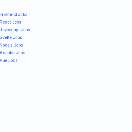
Frontend Jobs
React Jobs
Javascript Jobs
Svelte Jobs
Nodejs Jobs
Angular Jobs
Vue Jobs