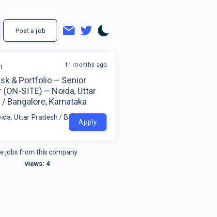
Post a job
11 months ago
m
isk & Portfolio – Senior
 (ON-SITE) – Noida, Uttar
/ Bangalore, Karnataka
oida, Uttar Pradesh / Bangalore, Karnataka
Apply
e jobs from this company
views:
4