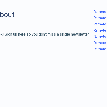
Remote 
about
Remote 
Remote 
Remote 
k! Sign up here so you don't miss a single newsletter.
Remote 
Remote 
Remote 