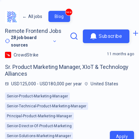
new
←
All jobs
Blog
Remote Frontend Jobs
Subscribe
28
job board
sources
11 months ago
CrowdStrike
Sr. Product Marketing Manager, XIoT & Technology
Alliances
USD125,000 - USD180,000 per year
United States
Senior-Product-Marketing-Manager
Senior-Technical-Product-Marketing-Manager
Principal-Product-Marketing-Manager
Senior-Director-Of-Product-Marketing
Senior-Solutions-Marketing-Manager
Apply