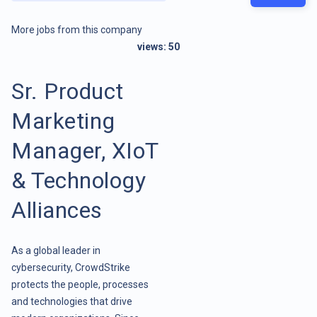
More jobs from this company
views:
50
Sr. Product
Marketing
Manager, XIoT
& Technology
Alliances
As a global leader in
cybersecurity, CrowdStrike
protects the people, processes
and technologies that drive