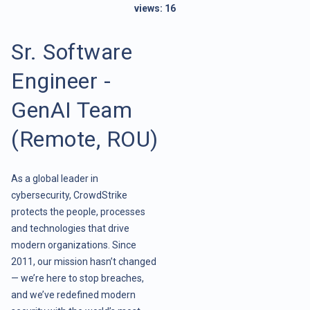
views:
16
Sr. Software
Engineer -
GenAI Team
(Remote, ROU)
As a global leader in
cybersecurity, CrowdStrike
protects the people, processes
and technologies that drive
modern organizations. Since
2011, our mission hasn’t changed
— we’re here to stop breaches,
and we’ve redefined modern