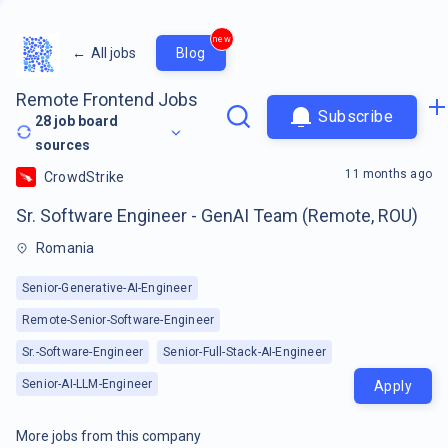
new
←
All jobs
Blog
Remote Frontend Jobs
Subscribe
28
job board
sources
11 months ago
CrowdStrike
Sr. Software Engineer - GenAI Team (Remote, ROU)
Romania
Senior-Generative-AI-Engineer
Remote-Senior-Software-Engineer
Sr.-Software-Engineer
Senior-Full-Stack-AI-Engineer
Senior-AI-LLM-Engineer
Apply
More jobs from this company