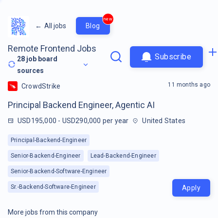
new
←
All jobs
Blog
Remote Frontend Jobs
Subscribe
28
job board
sources
11 months ago
CrowdStrike
Principal Backend Engineer, Agentic AI
USD195,000 - USD290,000 per year
United States
Principal-Backend-Engineer
Senior-Backend-Engineer
Lead-Backend-Engineer
Senior-Backend-Software-Engineer
Sr.-Backend-Software-Engineer
Apply
More jobs from this company