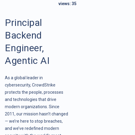
views:
35
Principal
Backend
Engineer,
Agentic AI
As a global leader in
cybersecurity, CrowdStrike
protects the people, processes
and technologies that drive
modern organizations. Since
2011, our mission hasn’t changed
— we’re here to stop breaches,
and we’ve redefined modern