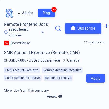
new
←
All jobs
Blog
Remote Frontend Jobs
Subscribe
28
job board
sources
11 months ago
CrowdStrike
SMB Account Executive (Remote, CAN)
USD57,000 - USD93,000 per year
Canada
SMB-Account-Executive
Remote-Account-Executive
Sales-Account-Executive
Account-Executive
Apply
More jobs from this company
views:
48