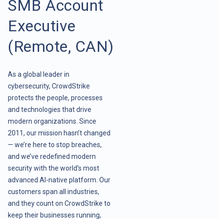
SMB Account
Executive
(Remote, CAN)
As a global leader in
cybersecurity, CrowdStrike
protects the people, processes
and technologies that drive
modern organizations. Since
2011, our mission hasn’t changed
— we’re here to stop breaches,
and we’ve redefined modern
security with the world’s most
advanced AI-native platform. Our
customers span all industries,
and they count on CrowdStrike to
keep their businesses running,