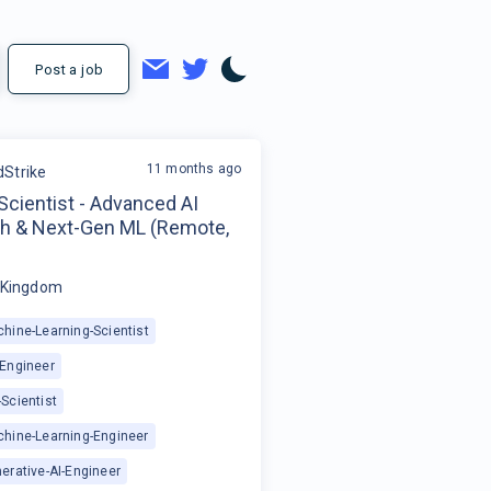
Post a job
11 months ago
Strike
 Scientist - Advanced AI
h & Next-Gen ML (Remote,
 Kingdom
hine-Learning-Scientist
-Engineer
Scientist
chine-Learning-Engineer
erative-AI-Engineer