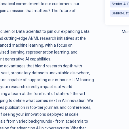
 fanatical commitment to our customers, our
Senior-AI-
oin a mission that matters? The future of
Senior-Dat
d Senior Data Scientist to join our expanding Data
Mor
ead cutting-edge AI/ML research initiatives at the
vanced machine learning, with a focus on
vised learning, representation learning, and
t generative AI capabilities.
que advantages that blend research depth with
o vast, proprietary datasets unavailable elsewhere,
ture capable of supporting our in-house LLM training
e your research directly impact real-world
ining a team at the forefront of state-of-the-art
elping to define what comes next in AI innovation. We
 publication in top-tier journals and conferences,
of seeing your innovations deployed at scale.
nals from varied backgrounds - from academia to
assion for advancing AI in cybersecurity. Whether