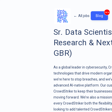
new
←
All jobs
Blog
Sr. Data Scienti
Research & Nex
GBR)
As a global leader in cybersecurity, 
technologies that drive modern organ
we’re here to stop breaches, and we’
advanced AI-native platform. Our cus
CrowdStrike to keep their businesses 
moving forward. We’re also a mission
every CrowdStriker both the flexibili
looking to add talented CrowdStrikers