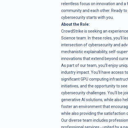
relentless focus on innovation and a
community and each other. Ready to j
cybersecurity starts with you.
About the Role:
CrowdStrike is seeking an experience
Science team. In these roles, you'll l
intersection of cybersecurity and ad
mechanistic explainability, self-super
innovations that extend beyond curren
As part of our team, you'll enjoy uni
industry impact. You'll have access t
significant GPU computing infrastruc
initiatives, and the opportunity to se
cybersecurity challenges. You'll be jo
generative AI solutions, while also h
foster an environment that encourages
while also providing the satisfaction 
Our diverse team includes professio
professional services - united by a p