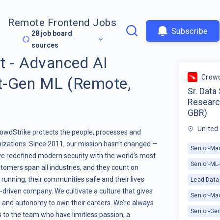
Remote Frontend Jobs
Subscribe
28
job board
sources
st - Advanced AI
Crowd
t-Gen ML (Remote,
Sr. Data
Researc
GBR)
United
CrowdStrike protects the people, processes and
izations. Since 2011, our mission hasn’t changed —
Senior-Mac
ve redefined modern security with the world’s most
Senior-ML
tomers span all industries, and they count on
running, their communities safe and their lives
Lead-Data-
-driven company. We cultivate a culture that gives
Senior-Ma
ty and autonomy to own their careers. We’re always
Senior-Gen
 to the team who have limitless passion, a