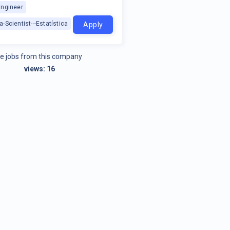
Engineer
a-Scientist---Estatística
Apply
e jobs from this company
views:
16