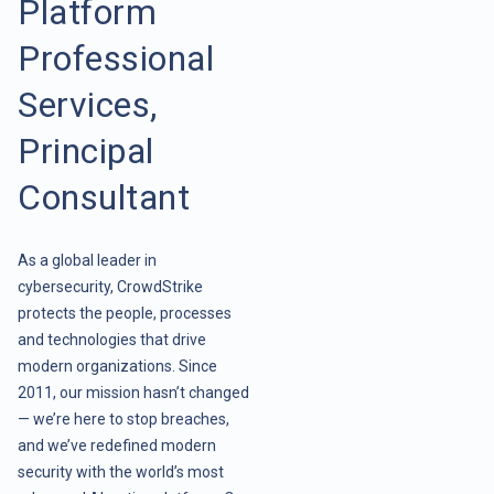
Platform
Professional
Services,
Principal
Consultant
As a global leader in
cybersecurity, CrowdStrike
protects the people, processes
and technologies that drive
modern organizations. Since
2011, our mission hasn’t changed
— we’re here to stop breaches,
and we’ve redefined modern
security with the world’s most