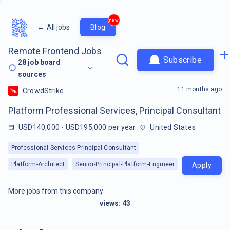
new
←
All jobs
Blog
Remote Frontend Jobs
Subscribe
28
job board
sources
11 months ago
CrowdStrike
Platform Professional Services, Principal Consultant
USD140,000 - USD195,000 per year
United States
Professional-Services-Principal-Consultant
Platform-Architect
Senior-Principal-Platform-Engineer
Apply
More jobs from this company
views:
43