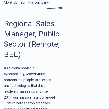
More jobs from this company
views:
30
Regional Sales
Manager, Public
Sector (Remote,
BEL)
As a global leader in
cybersecurity, CrowdStrike
protects the people, processes
and technologies that drive
modern organizations. Since
2011, our mission hasn’t changed
— we’re here to stop breaches,
and we’ve redefined modern