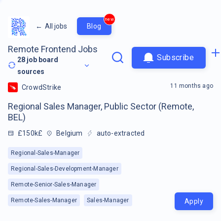
new
←
All jobs
Blog
Remote Frontend Jobs
Subscribe
28
job board
sources
11 months ago
CrowdStrike
Regional Sales Manager, Public Sector (Remote,
BEL)
£150k£
Belgium
auto-extracted
Regional-Sales-Manager
Regional-Sales-Development-Manager
Remote-Senior-Sales-Manager
Remote-Sales-Manager
Sales-Manager
Apply