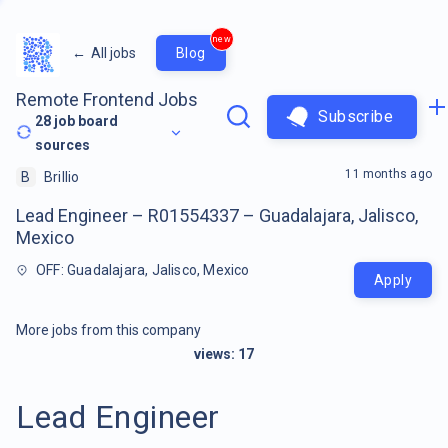
new
←
All jobs
Blog
Remote Frontend Jobs
Subscribe
28
job board
sources
11 months ago
B
Brillio
Lead Engineer – R01554337 – Guadalajara, Jalisco,
Mexico
OFF: Guadalajara, Jalisco, Mexico
Apply
More jobs from this company
views:
17
Lead Engineer