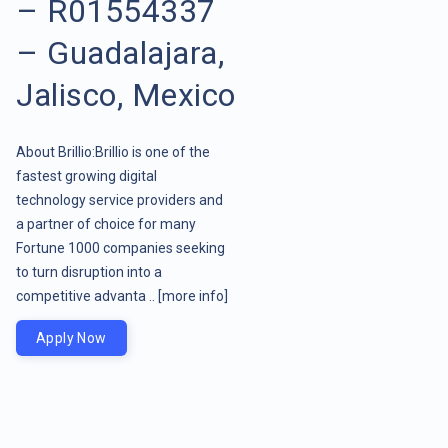
– R01554337
– Guadalajara,
Jalisco, Mexico
About Brillio:Brillio is one of the
fastest growing digital
technology service providers and
a partner of choice for many
Fortune 1000 companies seeking
to turn disruption into a
competitive advanta ..
[more info]
Apply Now