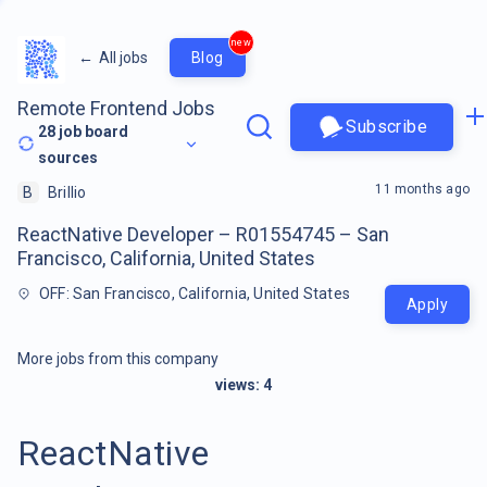
new
←
All jobs
Blog
Remote Frontend Jobs
Subscribe
28
job board
sources
11 months ago
B
Brillio
ReactNative Developer – R01554745 – San
Francisco, California, United States
OFF: San Francisco, California, United States
Apply
More jobs from this company
views:
4
ReactNative