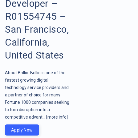
Developer –
R01554745 –
San Francisco,
California,
United States
About Brillio: Brillio is one of the
fastest growing digital
technology service providers and
a partner of choice for many
Fortune 1000 companies seeking
to turn disruption into a
competitive advant ..
[more info]
Apply Now