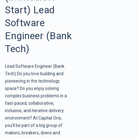
Start) Lead
Software
Engineer (Bank
Tech)
Lead Software Engineer (Bank
Tech) Do you love building and
pioneering in the technology
space? Do you enjoy solving
complex business problems in a
fast-paced, collaborative,
inclusive, and iterative delivery
environment? At Capital One,
you'll be part of a big group of
makers, breakers, doers and