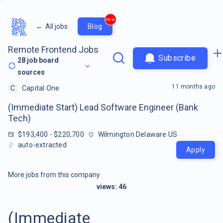
new
←
All jobs
Blog
Remote Frontend Jobs
Subscribe
28
job board
sources
11 months ago
C
Capital One
(Immediate Start) Lead Software Engineer (Bank
Tech)
$193,400 - $220,700
Wilmington Delaware US
auto-extracted
Apply
More jobs from this company
views:
46
(Immediate