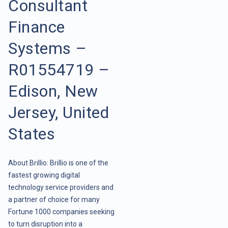
Consultant
Finance
Systems –
R01554719 –
Edison, New
Jersey, United
States
About Brillio: Brillio is one of the
fastest growing digital
technology service providers and
a partner of choice for many
Fortune 1000 companies seeking
to turn disruption into a