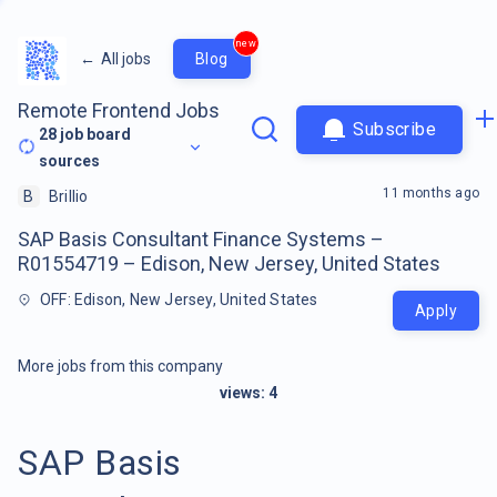
new
←
All jobs
Blog
Remote Frontend Jobs
Subscribe
28
job board
sources
11 months ago
B
Brillio
SAP Basis Consultant Finance Systems –
R01554719 – Edison, New Jersey, United States
OFF: Edison, New Jersey, United States
Apply
More jobs from this company
views:
4
SAP Basis