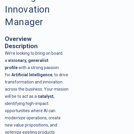
Innovation
Manager
Overview
Description
We’re looking to bring on board
a
visionary, generalist
profile
with a strong passion
for
Artificial Intelligence
, to drive
transformation and innovation
across the business. Your mission
will be to act as a
catalyst
,
identifying high-impact
opportunities where AI can
modernize operations, create
new value propositions, and
optimize existing products.