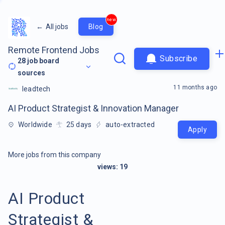
new
←
All jobs
Blog
Remote Frontend Jobs
Subscribe
28
job board
sources
11 months ago
leadtech
AI Product Strategist & Innovation Manager
Worldwide
25
days
auto-extracted
Apply
More jobs from this company
views:
19
AI Product
Strategist &