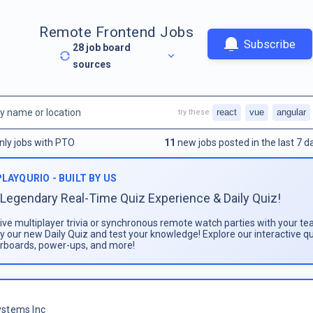
Remote Frontend Jobs
Subscribe
28
job board
sources
react
vue
angular
try these
nly jobs with PTO
11
new jobs posted in the last 7 d
PLAYQURIO - BUILT BY US
Legendary Real-Time Quiz Experience & Daily Quiz!
live multiplayer trivia or synchronous remote watch parties with your te
ay our new Daily Quiz and test your knowledge! Explore our interactive q
rboards, power-ups, and more!
stems Inc