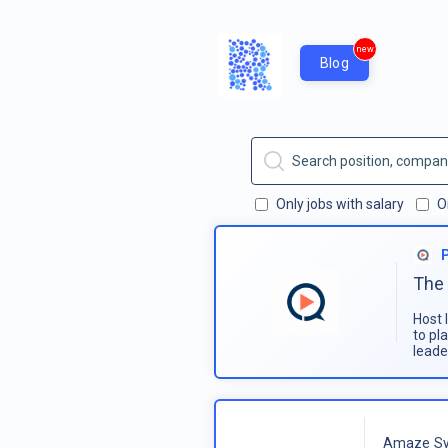
new
Blog
Only jobs with salary
O
The 
Host 
to pl
leade
Amaze Sy