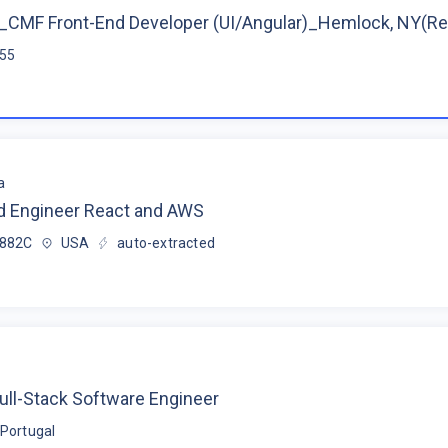
CMF Front-End Developer (UI/Angular)_Hemlock, NY(R
$55
a
d Engineer React and AWS
$882C
USA
auto-extracted
ull-Stack Software Engineer
Portugal