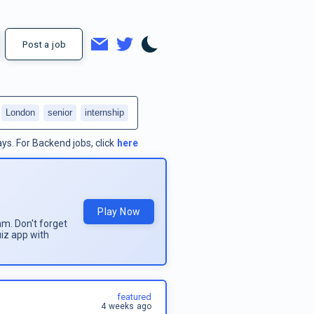
Post a job
London
senior
internship
ays.
For
Backend jobs
, click
here
Play Now
am. Don't forget
uiz app with
featured
4 weeks ago