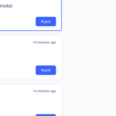
emote)
Apply
16 minutes ago
Apply
16 minutes ago