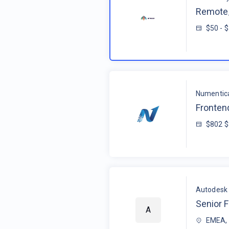
Remote_
$50 - 
Numentic
Fronten
$802 
Autodesk
Senior F
A
EMEA, 