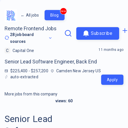
new
←
All jobs
Blog
Remote Frontend Jobs
Subscribe
28
job board
sources
11 months ago
C
Capital One
Senior Lead Software Engineer, Back End
$225,400 - $257,200
Camden New Jersey US
auto-extracted
Apply
More jobs from this company
views:
60
Senior Lead