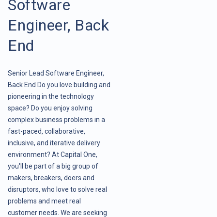
Software
Engineer, Back
End
Senior Lead Software Engineer,
Back End Do you love building and
pioneering in the technology
space? Do you enjoy solving
complex business problems in a
fast-paced, collaborative,
inclusive, and iterative delivery
environment? At Capital One,
you'll be part of a big group of
makers, breakers, doers and
disruptors, who love to solve real
problems and meet real
customer needs. We are seeking