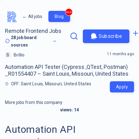
new
←
All jobs
Blog
Remote Frontend Jobs
Subscribe
28
job board
sources
11 months ago
B
Brillio
Automation API Tester (Cypress ,QTest, Postman)
_R01554407 – Saint Louis, Missouri, United States
OFF: Saint Louis, Missouri, United States
Apply
More jobs from this company
views:
14
Automation API