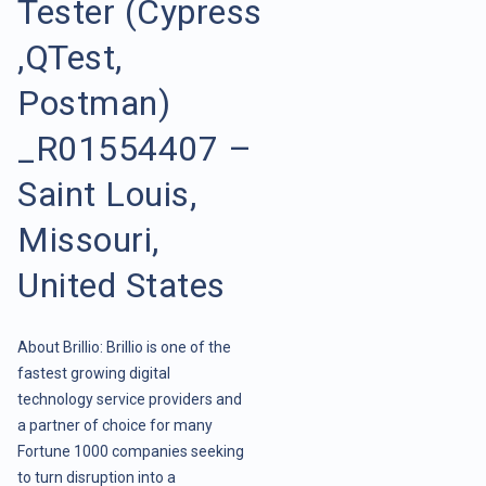
Tester (Cypress
,QTest,
Postman)
_R01554407 –
Saint Louis,
Missouri,
United States
About Brillio: Brillio is one of the
fastest growing digital
technology service providers and
a partner of choice for many
Fortune 1000 companies seeking
to turn disruption into a