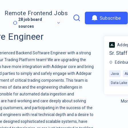
Remote Frontend Jobs
Subscribe
28
job board
sources
re Engineer
Adde
Sr. Staf
perienced Backend Software Engineer with a strong
our Trading Platform team! We are upgrading the
Edinbu
to have more integration with Addepar core and bring
ird parties to simply and safely engage with Addepar
Java
A
pment of critical trading components. This team is
Data Lake
mes of data and the engineering challenges in
ponsible for automated data ingestion and
are hard-working and care deeply about solving
Mor
ng customers, and participating in the success of the
 engineers with real technical depth and a desire to
ve designed sophisticated scalable systems, have