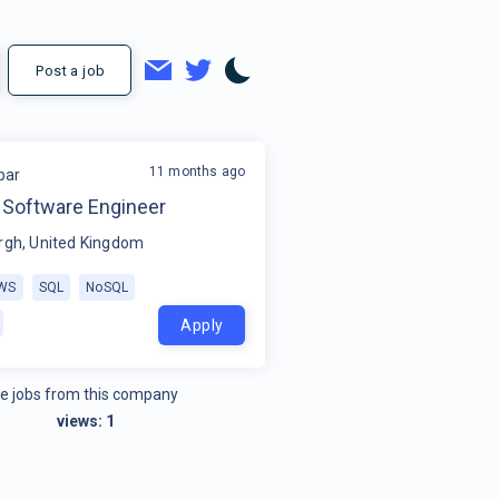
Post a job
11 months ago
par
f Software Engineer
rgh, United Kingdom
WS
SQL
NoSQL
Apply
e jobs from this company
views:
1