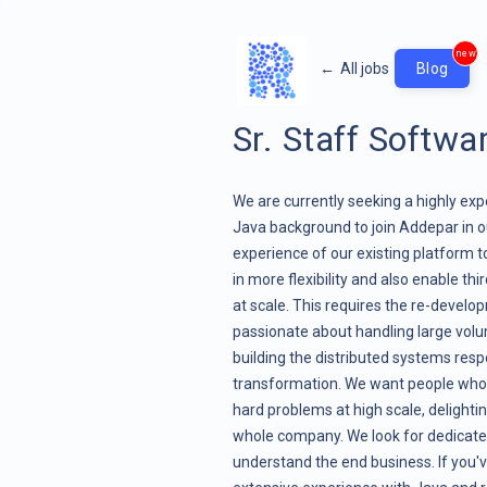
new
←
All jobs
Blog
Sr. Staff Softwa
We are currently seeking a highly ex
Java background to join Addepar in 
experience of our existing platform 
in more flexibility and also enable th
at scale. This requires the re-develo
passionate about handling large volu
building the distributed systems res
transformation. We want people who 
hard problems at high scale, delighti
whole company. We look for dedicated
understand the end business. If you'