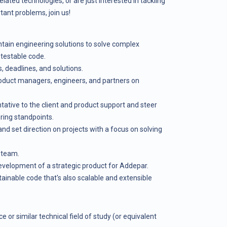
ated technologies, or are just interested in tackling
rtant problems, join us!
tain engineering solutions to solve complex
 testable code.
s, deadlines, and solutions.
roduct managers, engineers, and partners on
tative to the client and product support and steer
ing standpoints.
d set direction on projects with a focus on solving
 team.
development of a strategic product for Addepar.
ntainable code that's also scalable and extensible
e or similar technical field of study (or equivalent