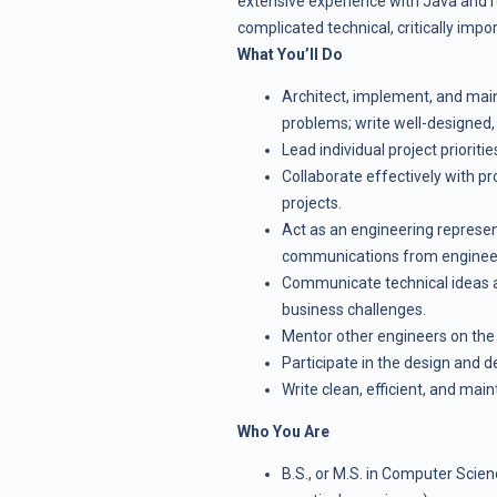
extensive experience with Java and rel
complicated technical, critically impo
What You’ll Do
Architect, implement, and main
problems; write well-designed,
Lead individual project prioritie
Collaborate effectively with p
projects.
Act as an engineering represen
communications from engineer
Communicate technical ideas an
business challenges.
Mentor other engineers on the
Participate in the design and 
Write clean, efficient, and mai
Who You Are
B.S., or M.S. in Computer Scienc