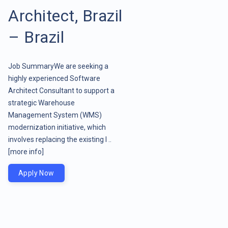
Architect, Brazil
– Brazil
Job SummaryWe are seeking a
highly experienced Software
Architect Consultant to support a
strategic Warehouse
Management System (WMS)
modernization initiative, which
involves replacing the existing l ..
[more info]
Apply Now