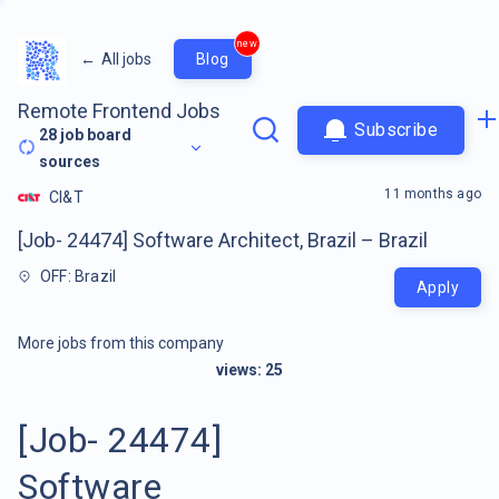
new
←
All jobs
Blog
Remote Frontend Jobs
Subscribe
28
job board
sources
11 months ago
CI&T
[Job- 24474] Software Architect, Brazil – Brazil
OFF: Brazil
Apply
More jobs from this company
views:
25
[Job- 24474]
Software