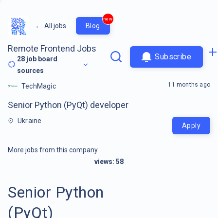
new
←
All jobs
Blog
Remote Frontend Jobs
Subscribe
28
job board
sources
11 months ago
TechMagic
Senior Python (PyQt) developer
Ukraine
Apply
More jobs from this company
views:
58
Senior Python
(PyQt)