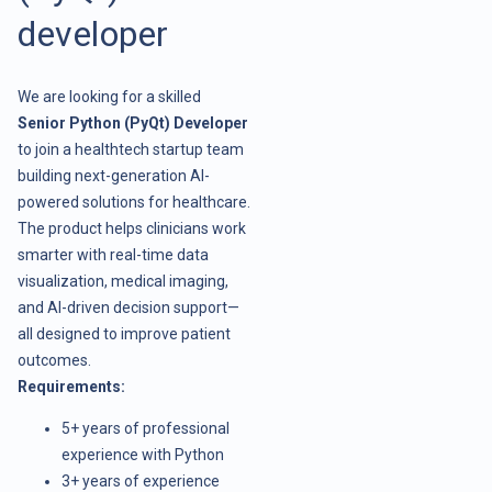
developer
We are looking for a skilled
Senior Python (PyQt) Developer
to join a healthtech startup team
building next-generation AI-
powered solutions for healthcare.
The product helps clinicians work
smarter with real-time data
visualization, medical imaging,
and AI-driven decision support—
all designed to improve patient
outcomes.
Requirements:
5+ years of professional
experience with Python
3+ years of experience