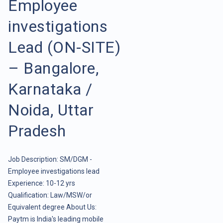
Employee
investigations
Lead (ON-SITE)
– Bangalore,
Karnataka /
Noida, Uttar
Pradesh
Job Description: SM/DGM -
Employee investigations lead
Experience: 10-12 yrs
Qualification: Law/MSW/or
Equivalent degree About Us:
Paytm is India's leading mobile