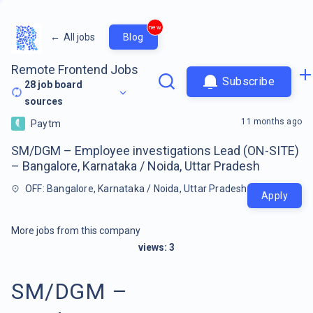
new
←
All jobs
Blog
Remote Frontend Jobs
Subscribe
28
job board
sources
11 months ago
Paytm
SM/DGM – Employee investigations Lead (ON-SITE)
– Bangalore, Karnataka / Noida, Uttar Pradesh
OFF: Bangalore, Karnataka / Noida, Uttar Pradesh
Apply
More jobs from this company
views:
3
SM/DGM –