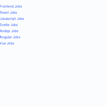
Frontend Jobs
React Jobs
Javascript Jobs
Svelte Jobs
Nodejs Jobs
Angular Jobs
Vue Jobs