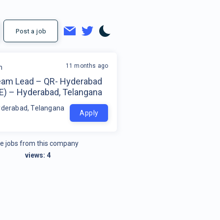
Post a job
11 months ago
m
eam Lead – QR- Hyderabad
E) – Hyderabad, Telangana
yderabad, Telangana
Apply
e jobs from this company
views:
4