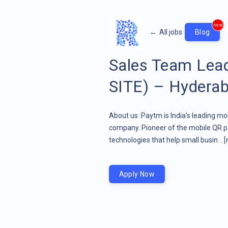
new
←
All jobs
Blog
Sales Team Lea
SITE) – Hyderab
About us :Paytm is India's leading mo
company. Pioneer of the mobile QR pa
technologies that help small busin ..
[
Apply Now