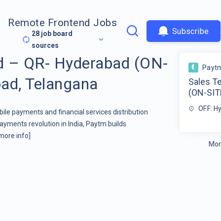
Remote Frontend Jobs
Subscribe
28
job board
sources
d – QR- Hyderabad (ON-
Payt
ad, Telangana
Sales T
(ON-SIT
OFF: H
bile payments and financial services distribution
yments revolution in India, Paytm builds
more info]
Mor