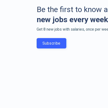
Be the first to know 
new jobs every week
Get 8 new jobs with salaries, once per wee
Subscribe