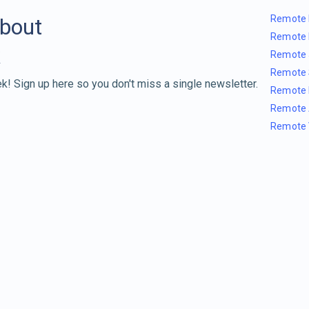
Remote 
about
Remote 
Remote 
Remote 
k! Sign up here so you don't miss a single newsletter.
Remote 
Remote 
Remote 