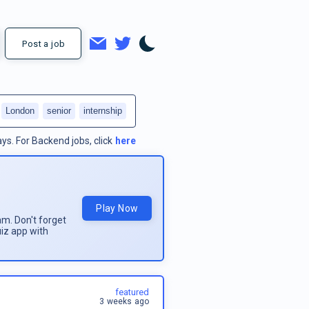
Post a job
London
senior
internship
ays.
For
Backend jobs
, click
here
Play Now
am. Don't forget
uiz app with
featured
3 weeks ago