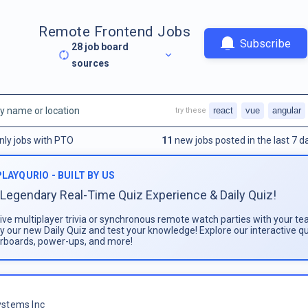
Remote Frontend Jobs
Subscribe
28
job board
sources
react
vue
angular
try these
nly jobs with PTO
11
new jobs posted in the last 7 d
PLAYQURIO - BUILT BY US
Legendary Real-Time Quiz Experience & Daily Quiz!
live multiplayer trivia or synchronous remote watch parties with your te
ay our new Daily Quiz and test your knowledge! Explore our interactive q
rboards, power-ups, and more!
stems Inc