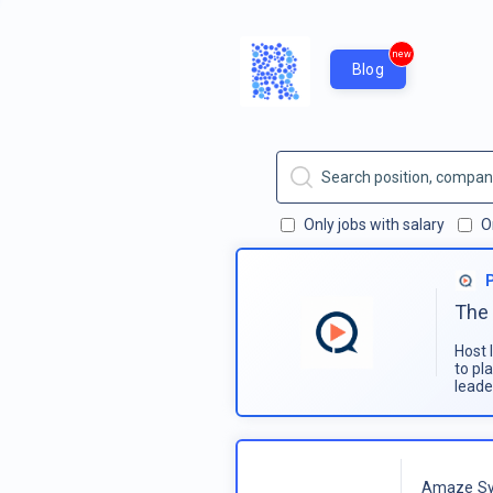
new
Blog
Only jobs with salary
O
The 
Host 
to pl
leade
Amaze Sy