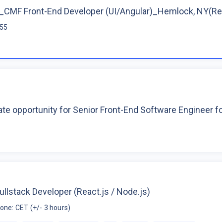
CMF Front-End Developer (UI/Angular)_Hemlock, NY(R
$55
te opportunity for Senior Front-End Software Engineer 
ullstack Developer (React.js / Node.js)
one: CET (+/- 3 hours)