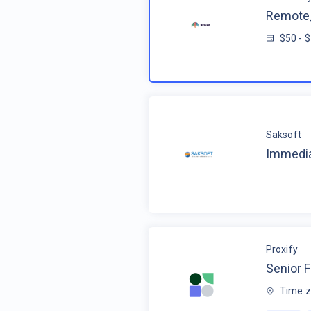
Remote_
$50 - 
Saksoft
Immedia
Proxify
Senior F
Time z