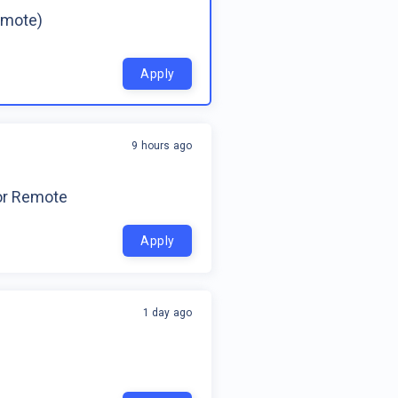
emote)
Apply
9 hours ago
for Remote
Apply
1 day ago