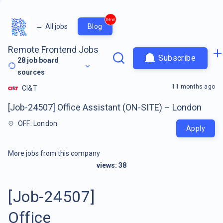
new
←
All jobs
Blog
Remote Frontend Jobs
Subscribe
28
job board
sources
11 months ago
CI&T
[Job-24507] Office Assistant (ON-SITE) – London
OFF: London
Apply
More jobs from this company
views:
38
[Job-24507]
Office