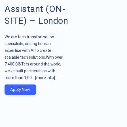
Assistant (ON-
SITE) – London
We are tech transformation
specialists, uniting human
expertise with AI to create
scalable tech solutions.With over
7,400 CI&Ters around the world,
we’ve built partnerships with
more than 1,00 ..
[more info]
Apply Now