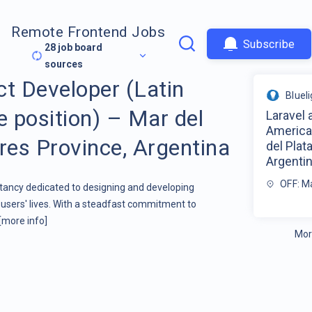
Remote Frontend Jobs
Subscribe
28
job board
sources
ct Developer (Latin
Bluel
 position) – Mar del
Laravel 
America
res Province, Argentina
del Plat
Argenti
OFF: Ma
ltancy dedicated to designing and developing
users' lives. With a steadfast commitment to
[more info]
Mor