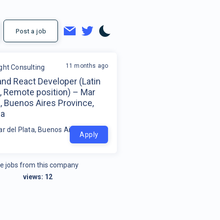
Post a job
11 months ago
ight Consulting
and React Developer (Latin
, Remote position) – Mar
a, Buenos Aires Province,
na
r del Plata, Buenos Aires Province, Argentina
Apply
e jobs from this company
views:
12