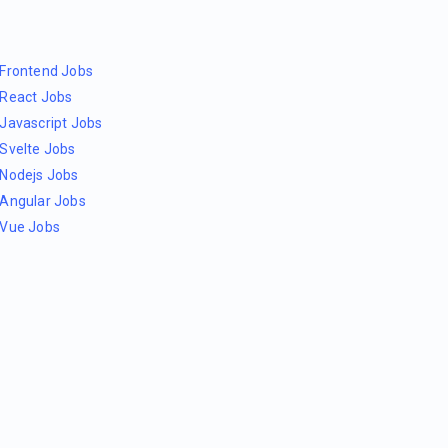
Frontend Jobs
React Jobs
Javascript Jobs
Svelte Jobs
Nodejs Jobs
Angular Jobs
Vue Jobs