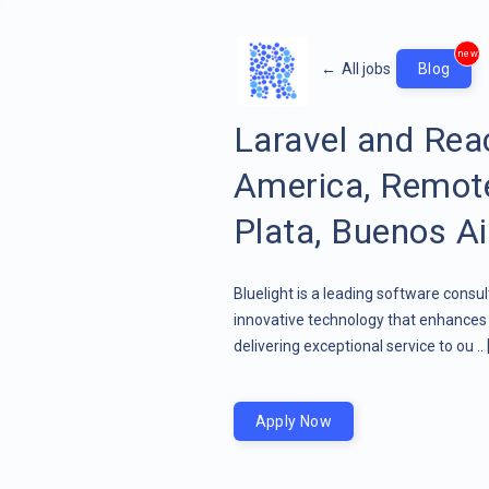
new
←
All jobs
Blog
Laravel and Rea
America, Remote
Plata, Buenos Ai
Bluelight is a leading software consu
innovative technology that enhances 
delivering exceptional service to ou ..
Apply Now