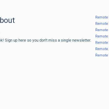
Remote 
about
Remote 
Remote 
Remote 
k! Sign up here so you don't miss a single newsletter.
Remote 
Remote 
Remote 