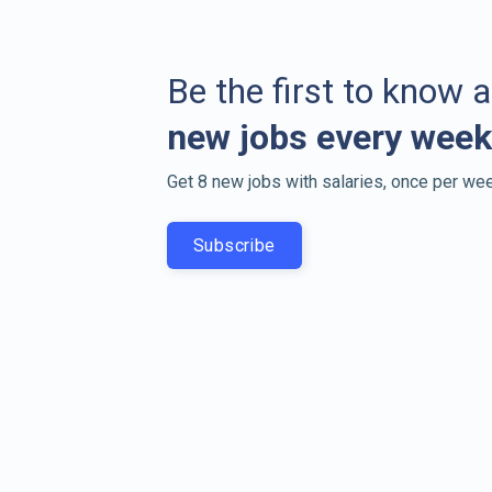
Be the first to know 
new jobs every week
Get 8 new jobs with salaries, once per wee
Subscribe