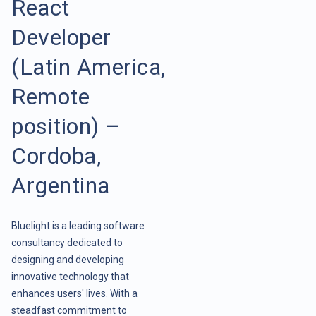
React
Developer
(Latin America,
Remote
position) –
Cordoba,
Argentina
Bluelight is a leading software
consultancy dedicated to
designing and developing
innovative technology that
enhances users' lives. With a
steadfast commitment to