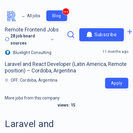
new
←
All jobs
Blog
Remote Frontend Jobs
Subscribe
28
job board
sources
11 months ago
Bluelight Consulting
Laravel and React Developer (Latin America, Remote
position) – Cordoba, Argentina
OFF: Cordoba, Argentina
Apply
More jobs from this company
views:
15
Laravel and