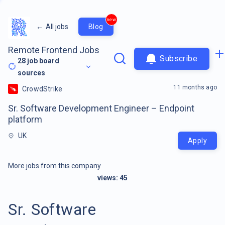
new
←
All jobs
Blog
Remote Frontend Jobs
Subscribe
28
job board
sources
11 months ago
CrowdStrike
Sr. Software Development Engineer – Endpoint
platform
UK
Apply
More jobs from this company
views:
45
Sr. Software