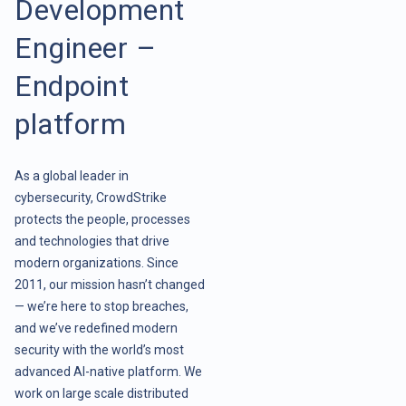
Development
Engineer –
Endpoint
platform
As a global leader in
cybersecurity, CrowdStrike
protects the people, processes
and technologies that drive
modern organizations. Since
2011, our mission hasn’t changed
— we’re here to stop breaches,
and we’ve redefined modern
security with the world’s most
advanced AI-native platform. We
work on large scale distributed