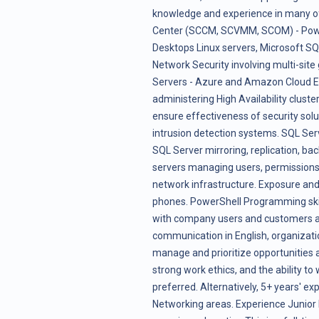
knowledge and experience in many of
Center (SCCM, SCVMM, SCOM) - Powe
Desktops Linux servers, Microsoft SQ
Network Security involving multi-sit
Servers - Azure and Amazon Cloud Ess
administering High Availability clust
ensure effectiveness of security soluti
intrusion detection systems. SQL Se
SQL Server mirroring, replication, ba
servers managing users, permissions,
network infrastructure. Exposure and 
phones. PowerShell Programming skills.
with company users and customers an
communication in English, organizatio
manage and prioritize opportunities a
strong work ethics, and the ability t
preferred. Alternatively, 5+ years' ex
Networking areas. Experience Junior l