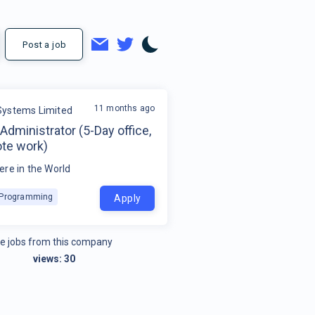
Post a job
11 months ago
ystems Limited
dministrator (5-Day office,
te work)
re in the World
k Programming
Apply
e jobs from this company
views:
30