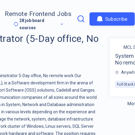
Remote Frontend Jobs
Subscribe
28
job board
sources
rator (5-Day office, No
MCL S
System A
No remo
Anywhe
istrator 5-Day office, No remote work Our
 is a Software development firm in the arena of
Full-Stac
ort Software (OSS) solutions, Cadebill and Ganges.
unication companies of all sizes around the world.
Mor
n in System, Network and Database administration
le in various levels depending on the experience and
nage the network, system, database infrastructure.
twork cluster of Windows, Linux servers, SQL Server
work hardware and software. The position requires