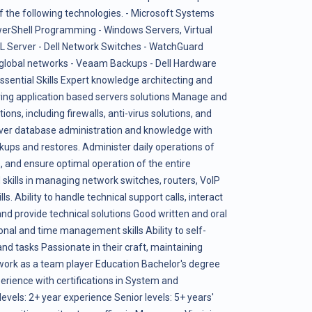
 the following technologies. - Microsoft Systems
rShell Programming - Windows Servers, Virtual
L Server - Dell Network Switches - WatchGuard
e global networks - Veaam Backups - Dell Hardware
ential Skills Expert knowledge architecting and
ering application based servers solutions Manage and
ons, including firewalls, anti-virus solutions, and
rver database administration and knowledge with
ckups and restores. Administer daily operations of
 and ensure optimal operation of the entire
skills in managing network switches, routers, VoIP
 Ability to handle technical support calls, interact
d provide technical solutions Good written and oral
nal and time management skills Ability to self-
nd tasks Passionate in their craft, maintaining
o work as a team player Education Bachelor's degree
perience with certifications in System and
evels: 2+ year experience Senior levels: 5+ years'