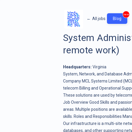
new
←
All jobs
Blog
System Administ
remote work)
Headquarters:
Virginia
System, Network, and Database Admin
Company MCL Systems Limited (MCL),
telecom Billing and Operational Supp
These solutions are used by telecomm
Job Overview Good Skills and passio
areas. Multiple positions are availab
skills. Roles and Responsibilities Ma
Our infrastructure is a multi-site ne
databases, and other supporting net