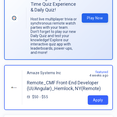
Time Quiz Experience
& Daily Quiz!
Play Now
Host live multiplayer trivia or
synchronous remote watch
parties with your team.
Don't forget to play our new
Daily Quiz and test your
knowledge! Explore our
interactive quiz app with
leaderboards, power-ups,
and more!
featured
Amaze Systems Inc
4 weeks ago
Remote_CMF Front-End Developer
(UI/Angular)_Hemlock, NY(Remote)
$50 - $55
Apply