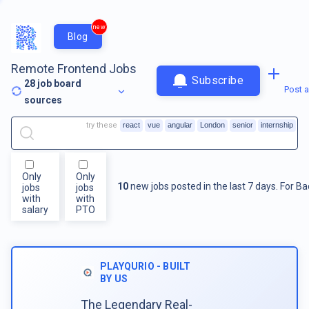
new
Blog
Remote Frontend Jobs
Subscribe
28
job board
Post a
sources
try these
react
vue
angular
London
senior
internship
Only
Only
10
new jobs posted in the last 7 days.
For
Ba
jobs
jobs
with
with
salary
PTO
PLAYQURIO - BUILT
BY US
The Legendary Real-