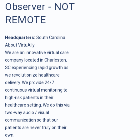
Observer - NOT
REMOTE
Headquarters:
South Carolina
About VirtuAlly
We are an innovative virtual care
company located in Charleston,
SC experiencing rapid growth as
we revolutionize healthcare
delivery. We provide 24/7
continuous virtual monitoring to
high-risk patients in their
healthcare setting. We do this via
two-way audio / visual
communication so that our
patients are never truly on their
own.