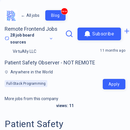
new
←
All jobs
Blog
Remote Frontend Jobs
Subscribe
28
job board
sources
11 months ago
VirtuAlly LLC
Patient Safety Observer - NOT REMOTE
Anywhere in the World
Full-Stack Programming
Apply
More jobs from this company
views:
11
Patient Safety