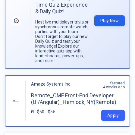
Time Quiz Experience
& Daily Quiz!
Play Now
Host live multiplayer trivia or
synchronous remote watch
parties with your team.
Don't forget to play our new
Daily Quiz and test your
knowledge! Explore our
interactive quiz app with
leaderboards, power-ups,
and more!
featured
Amaze Systems Inc
4 weeks ago
Remote_CMF Front-End Developer
(UI/Angular)_Hemlock, NY(Remote)
$50 - $55
Apply