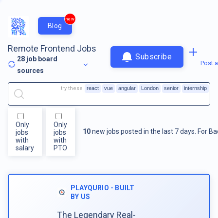
new
Blog
Remote Frontend Jobs
Subscribe
28
job board
Post a
sources
try these
react
vue
angular
London
senior
internship
Only
Only
10
new jobs posted in the last 7 days.
For
Ba
jobs
jobs
with
with
salary
PTO
PLAYQURIO - BUILT
BY US
The Legendary Real-