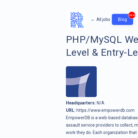
new
←
All jobs
Blog
PHP/MySQL Web
Level & Entry-Le
Headquarters:
N/A
URL:
https://www.empowerdb.com
EmpowerDB is a web-based database 
assault service providers to collect,
work they do. Each organization th