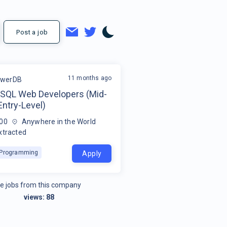
Post a job
11 months ago
werDB
QL Web Developers (Mid-
Entry-Level)
00
Anywhere in the World
xtracted
k Programming
Apply
e jobs from this company
views:
88