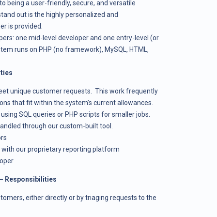
to being a user-friendly, secure, and versatile
nd out is the highly personalized and
r is provided.
rs: one mid-level developer and one entry-level (or
ystem runs on PHP (no framework), MySQL, HTML,
ties
eet unique customer requests. This work frequently
ons that fit within the system’s current allowances.
sing SQL queries or PHP scripts for smaller jobs.
handled through our custom-built tool.
ors
 with our proprietary reporting platform
loper
– Responsibilities
omers, either directly or by triaging requests to the