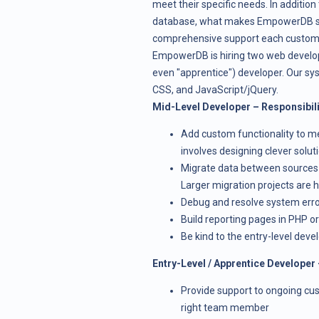
meet their specific needs. In addition 
database, what makes EmpowerDB sta
comprehensive support each custome
EmpowerDB is hiring two web develope
even "apprentice") developer. Our s
CSS, and JavaScript/jQuery.
Mid-Level Developer – Responsibili
Add custom functionality to m
involves designing clever soluti
Migrate data between sources u
Larger migration projects are 
Debug and resolve system err
Build reporting pages in PHP or
Be kind to the entry-level deve
Entry-Level / Apprentice Developer 
Provide support to ongoing cust
right team member