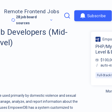
Remote Frontend Jobs
Subscribe
28
job board
sources
 Developers (Mid-
Empo
vel)
PHP/MyS
Level & 
$100,0
auto-e
Full-Stac
Mor
used primarily by domestic violence and sexual
 manage, analyze, and report information about the
at uses EmpowerDB has a system customized to