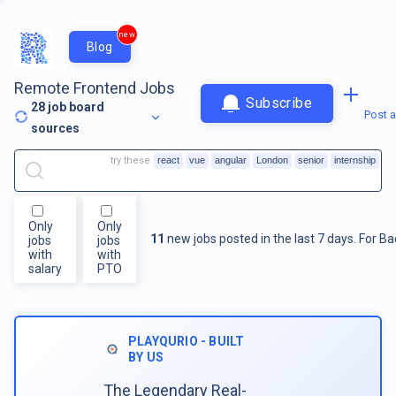
new
Blog
Remote Frontend Jobs
Subscribe
28
job board
Post a
sources
try these
react
vue
angular
London
senior
internship
Only
Only
11
new jobs posted in the last 7 days.
For
Ba
jobs
jobs
with
with
salary
PTO
PLAYQURIO - BUILT
BY US
The Legendary Real-