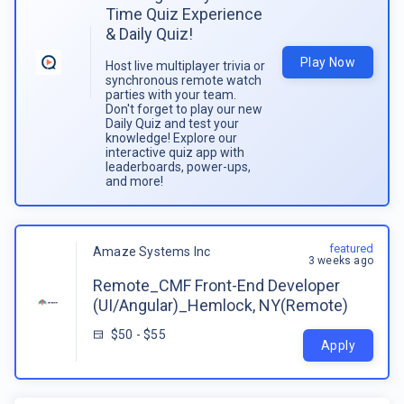
Time Quiz Experience
& Daily Quiz!
Play Now
Host live multiplayer trivia or
synchronous remote watch
parties with your team.
Don't forget to play our new
Daily Quiz and test your
knowledge! Explore our
interactive quiz app with
leaderboards, power-ups,
and more!
featured
Amaze Systems Inc
3 weeks ago
Remote_CMF Front-End Developer
(UI/Angular)_Hemlock, NY(Remote)
$50 - $55
Apply