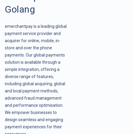
Golang
emerchantpay is a leading global
payment service provider and
acquirer for online, mobile, in-
store and over the phone
payments. Our global payments
solution is available through a
simple integration, offering a
diverse range of features,
including global acquiring, global
and local payment methods,
advanced fraud management
and performance optimisation.
We empower businesses to
design seamless and engaging
payment experiences for their
consumers.