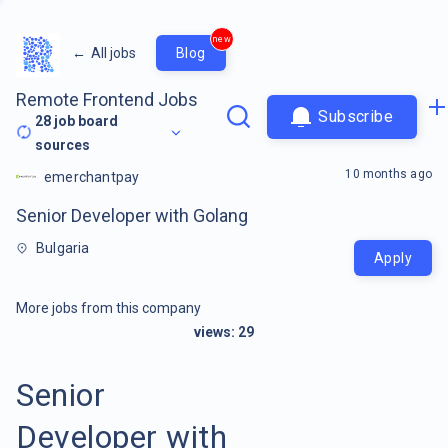
new
←
All jobs
Blog
Remote Frontend Jobs
Subscribe
28
job board
sources
10 months ago
emerchantpay
Senior Developer with Golang
Bulgaria
Apply
More jobs from this company
views:
29
Senior
Developer with