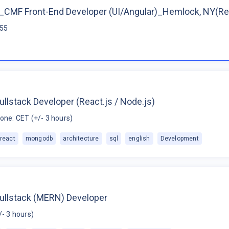
CMF Front-End Developer (UI/Angular)_Hemlock, NY(R
$55
ullstack Developer (React.js / Node.js)
one: CET (+/- 3 hours)
react
mongodb
architecture
sql
english
Development
Fullstack (MERN) Developer
/- 3 hours)