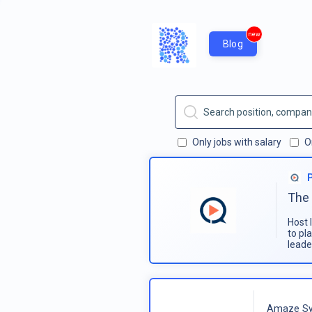
new
Blog
Only jobs with salary
O
The 
Host 
to pl
leade
Amaze Sy