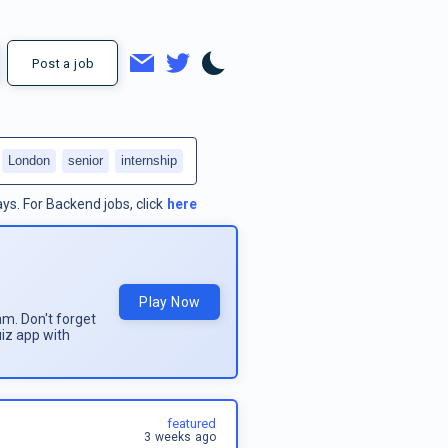
Post a job
London
senior
internship
ays.
For
Backend jobs
, click
here
Play Now
am. Don't forget
uiz app with
featured
3 weeks ago