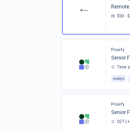
Remote_
$50 - 
Proxify
Senior F
Time z
nodejs
Proxify
Senior 
CET (+