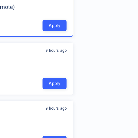
emote)
Apply
9 hours ago
Apply
9 hours ago