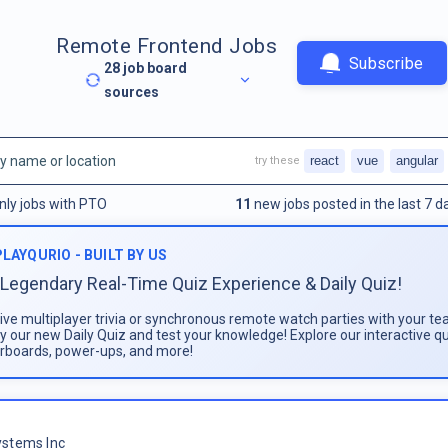
Remote Frontend Jobs
Subscribe
28
job board
sources
react
vue
angular
try these
nly jobs with PTO
11
new jobs posted in the last 7 d
PLAYQURIO - BUILT BY US
Legendary Real-Time Quiz Experience & Daily Quiz!
live multiplayer trivia or synchronous remote watch parties with your te
ay our new Daily Quiz and test your knowledge! Explore our interactive q
rboards, power-ups, and more!
stems Inc